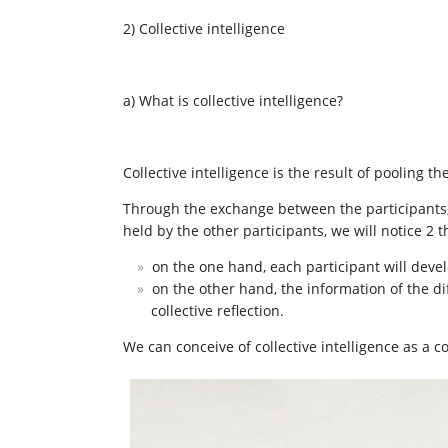
2) Collective intelligence
a) What is collective intelligence?
Collective intelligence is the result of pooling t
Through the exchange between the participants, 
held by the other participants, we will notice 2 t
on the one hand, each participant will devel
on the other hand, the information of the dif
collective reflection.
We can conceive of collective intelligence as a 