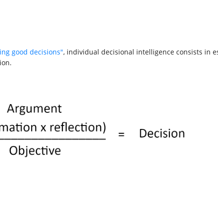
ing good decisions"
, individual decisional intelligence consists in
ion.