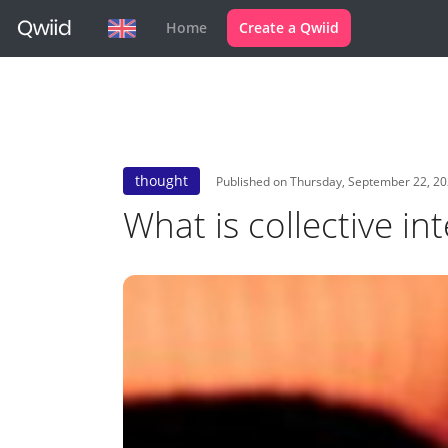
Home
Create a Qwiid
thought
Published on Thursday, September 22, 2
What is collective int