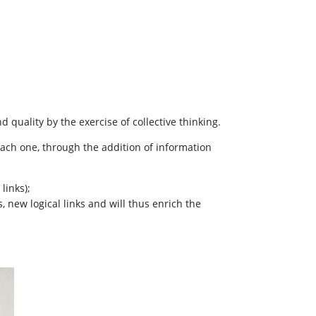
d quality by the exercise of collective thinking.
each one, through the addition of information
links);
, new logical links and will thus enrich the