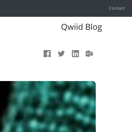
Contact
Qwiid Blog