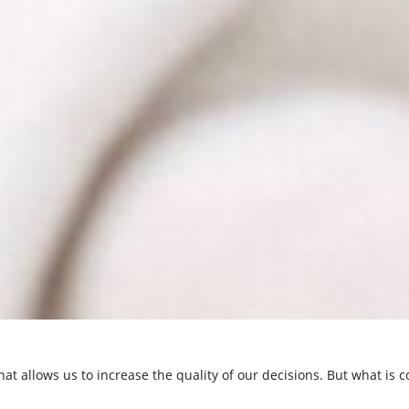
hat allows us to increase the quality of our decisions. But what is co