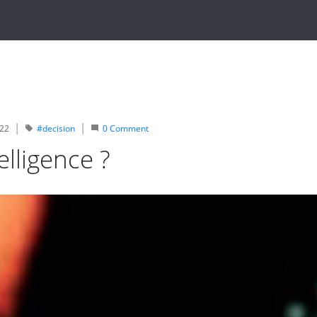
022
#decision
0
Comment
elligence ?