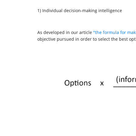
1) Individual decision-making intelligence
As developed in our article
"the formula for mak
objective pursued in order to select the best opt