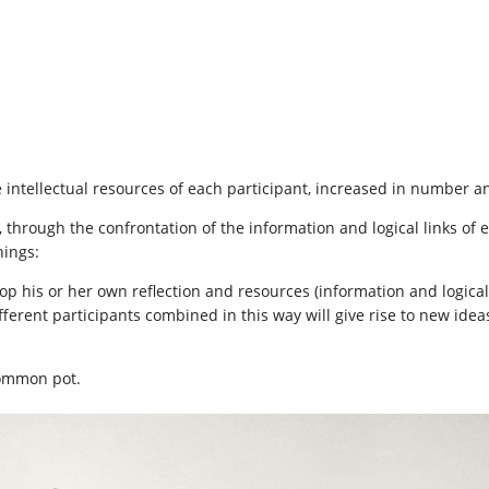
he intellectual resources of each participant, increased in number an
through the confrontation of the information and logical links of 
hings:
op his or her own reflection and resources (information and logical 
ferent participants combined in this way will give rise to new ideas
common pot.