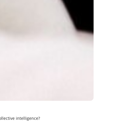
llective intelligence?