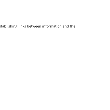
 establishing links between information and the