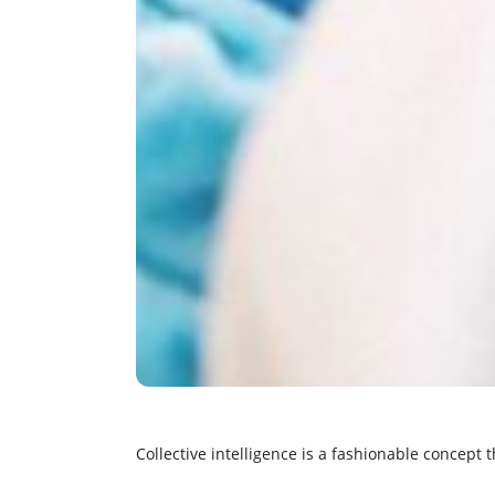
Collective intelligence is a fashionable concept t